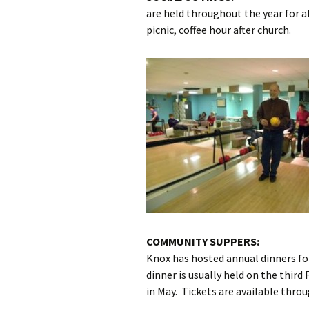
are held throughout the year for al
picnic, coffee hour after church.
COMMUNITY SUPPERS:
Knox has hosted annual dinners f
dinner is usually held on the third
in May. Tickets are available throu