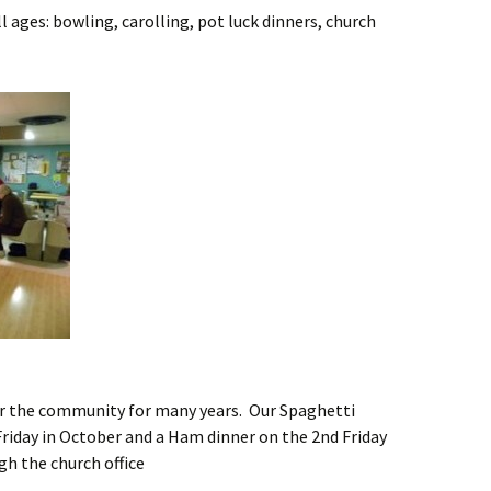
l ages: bowling, carolling, pot luck dinners, church
or the community for many years. Our Spaghetti
 Friday in October and a Ham dinner on the 2nd Friday
gh the church office