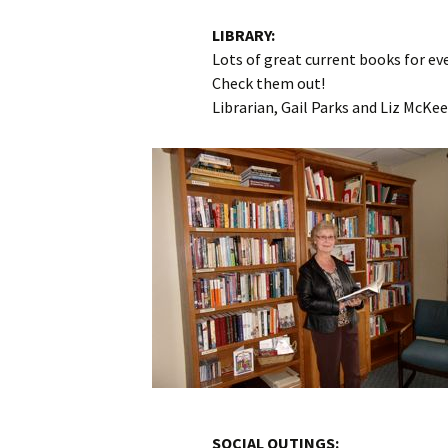
LIBRARY:
Lots of great current books for eve
Check them out!
Librarian, Gail Parks and Liz McKe
SOCIAL OUTINGS: