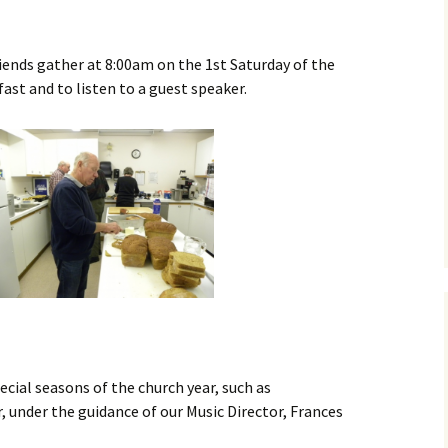
Library
Book Review
iends gather at 8:00am on the 1st Saturday of the
st and to listen to a guest speaker.
ecial seasons of the church year, such as
 under the guidance of our Music Director, Frances