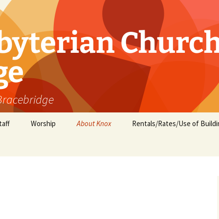
byterian Churc
ge
 Bracebridge
taff
Worship
About Knox
Rentals/Rates/Use of Buildi
Minister’s Message
Groups and Ministries
Children and Youth
Activities
Who we are