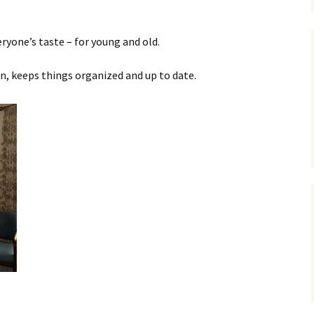
ryone’s taste – for young and old.
en, keeps things organized and up to date.