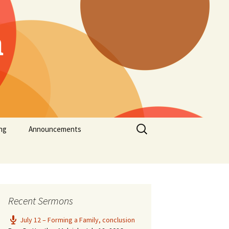
h
Search
ng
Announcements
for:
Recent Sermons
July 12 – Forming a Family, conclusion