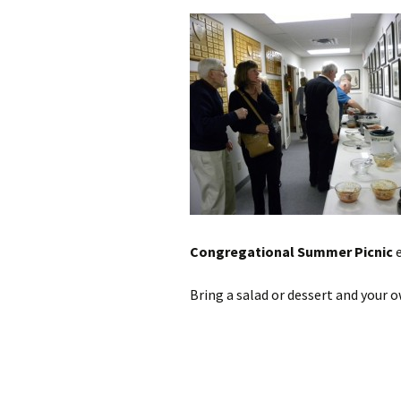
Congregational Summer Picnic
e
Bring a salad or dessert and your o