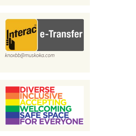
knoxbb@muskoka.com