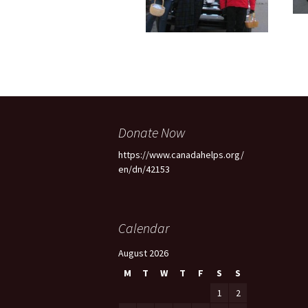
Donate Now
https://www.canadahelps.org/
en/dn/42153
Calendar
August 2026
M
T
W
T
F
S
S
1
2