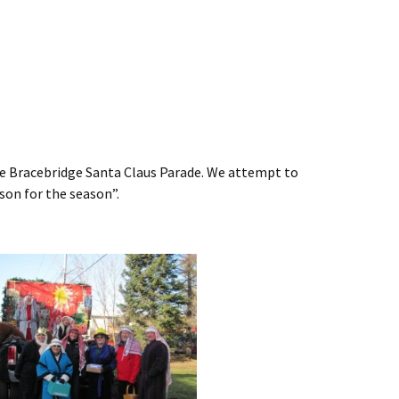
the Bracebridge Santa Claus Parade. We attempt to
on for the season”.