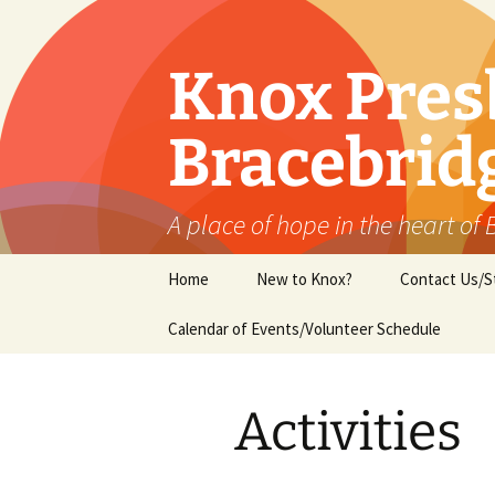
Skip
to
content
Knox Pres
Bracebrid
A place of hope in the heart of
Home
New to Knox?
Contact Us/S
Calendar of Events/Volunteer Schedule
Activities