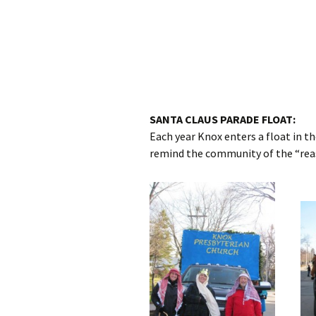
SANTA CLAUS PARADE FLOAT:
Each year Knox enters a float in 
remind the community of the “reas