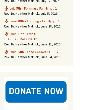
Rev. Dr. Heather Malnick
,
July 12, 2026
July 5th – Forming a Family, pt. 2
Rev. Dr. Heather Malnick
,
July 5, 2026
June 28th – Forming a Family, pt. 1
Rev. Dr. Heather Malnick
,
June 28, 2026
June 21st – Living
TRANSFORMATIONALLY
Rev. Dr. Heather Malnick
,
June 21, 2026
June 14th – Lead COURAGEOUSLY
Rev. Dr. Heather Malnick
,
June 14, 2026