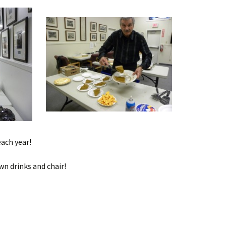
ach year!
wn drinks and chair!