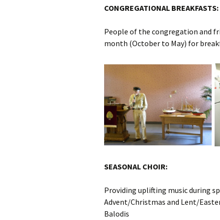
CONGREGATIONAL BREAKFASTS:
People of the congregation and fr
month (October to May) for breakfa
SEASONAL CHOIR:
Providing uplifting music during sp
Advent/Christmas and Lent/Easter,
Balodis