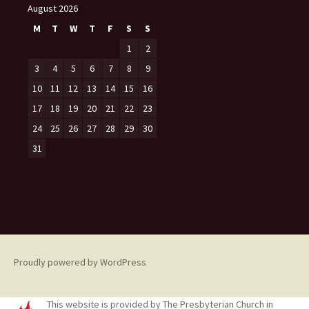
August 2026
M
T
W
T
F
S
S
1
2
3
4
5
6
7
8
9
10
11
12
13
14
15
16
17
18
19
20
21
22
23
24
25
26
27
28
29
30
31
Proudly powered by WordPress
This website is provided by
The Presbyterian Church in