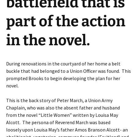
battlefield that is
part of the action
in the novel.
During renovations in the courtyard of her home a belt
buckle that had belonged to a Union Officer was found. This
prompted Brooks to begin developing the plan for her
novel.
This is the back story of Peter March, a Union Army
Chaplain, who was also the absent father and husband
from the novel “Little Women” written by Louisa May
Alcott. The persona of Reverend March was based
loosely upon Louisa May’s father Amos Branson Alcott- an