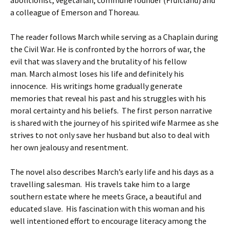
abolitionist, vegetarian, commune founder (Fruitland) and
a colleague of Emerson and Thoreau.
The reader follows March while serving as a Chaplain during
the Civil War. He is confronted by the horrors of war, the
evil that was slavery and the brutality of his fellow
man. March almost loses his life and definitely his
innocence. His writings home gradually generate
memories that reveal his past and his struggles with his
moral certainty and his beliefs. The first person narrative
is shared with the journey of his spirited wife Marmee as she
strives to not only save her husband but also to deal with
her own jealousy and resentment.
The novel also describes March’s early life and his days as a
travelling salesman. His travels take him to a large
southern estate where he meets Grace, a beautiful and
educated slave. His fascination with this woman and his
well intentioned effort to encourage literacy among the