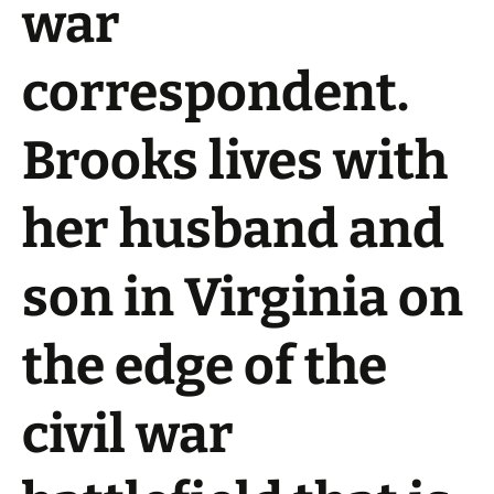
war
correspondent.
Brooks lives with
her husband and
son in Virginia on
the edge of the
civil war