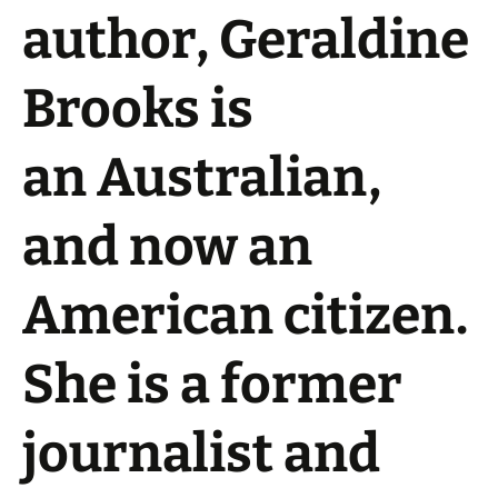
author,
Geraldine
Brooks
is
an Australian,
and now an
American citizen.
She is a former
journalist and