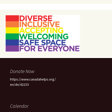
Donate Now
https://www.canadahelps.org/
en/dn/42153
Calendar