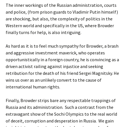
The inner workings of the Russian administration, courts
and police, (from prison guards to Vladimir Putin himself)
are shocking, but also, the complexity of politics in the
Western world and specifically in the US, where Browder
finally turns for help, is also intriguing.
As hard as it is to feel much sympathy for Browder, a brash
and aggressive investment maverick, who operates
opportunistically in a foreign country, he is convincing as a
driven activist railing against injustice and seeking
retribution for the death of his friend Sergei Magnitsky. He
wins us over as an unlikely convert to the cause of
international human rights.
Finally, Browder strips bare any respectable trappings of
Russia and its administration. Such a contrast from the
extravagant show of the Sochi Olympics to the real world
of deceit, corruption and desperation in Russia. We gain