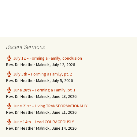
Recent Sermons
July 12 – Forming a Family, conclusion
Rev. Dr. Heather Malnick
,
July 12, 2026
July 5th – Forming a Family, pt. 2
Rev. Dr. Heather Malnick
,
July 5, 2026
June 28th – Forming a Family, pt. 1
Rev. Dr. Heather Malnick
,
June 28, 2026
June 21st – Living TRANSFORMATIONALLY
Rev. Dr. Heather Malnick
,
June 21, 2026
June 14th – Lead COURAGEOUSLY
Rev. Dr. Heather Malnick
,
June 14, 2026