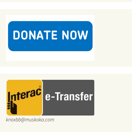
knoxbb@muskoka.com