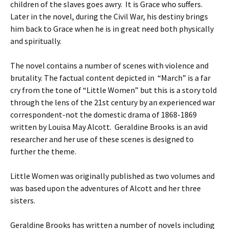
children of the slaves goes awry. It is Grace who suffers.
Later in the novel, during the Civil War, his destiny brings
him back to Grace when he is in great need both physically
and spiritually.
The novel contains a number of scenes with violence and
brutality. The factual content depicted in “March” is a far
cry from the tone of “Little Women” but this is a story told
through the lens of the 21st century by an experienced war
correspondent-not the domestic drama of 1868-1869
written by Louisa May Alcott. Geraldine Brooks is an avid
researcher and her use of these scenes is designed to
further the theme.
Little Women was originally published as two volumes and
was based upon the adventures of Alcott and her three
sisters.
Geraldine Brooks has written a number of novels including