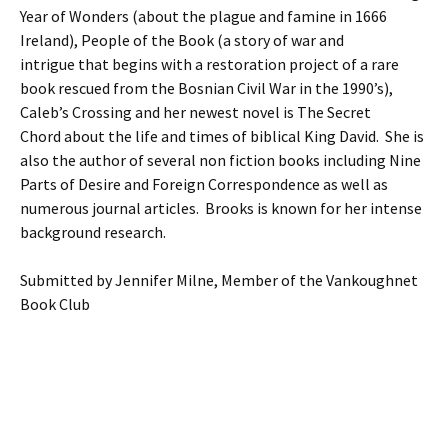
Year of Wonders (about the plague and famine in 1666
Ireland), People of the Book (a story of war and
intrigue that begins with a restoration project of a rare
book rescued from the Bosnian Civil War in the 1990’s),
Caleb’s Crossing and her newest novel is The Secret
Chord about the life and times of biblical King David. She is
also the author of several non fiction books including Nine
Parts of Desire and Foreign Correspondence as well as
numerous journal articles. Brooks is known for her intense
background research.
Submitted by Jennifer Milne, Member of the Vankoughnet
Book Club