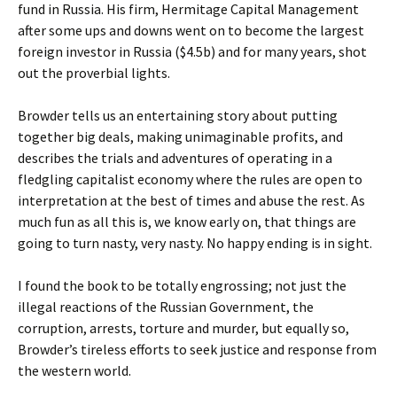
fund in Russia. His firm, Hermitage Capital Management
after some ups and downs went on to become the largest
foreign investor in Russia ($4.5b) and for many years, shot
out the proverbial lights.
Browder tells us an entertaining story about putting
together big deals, making unimaginable profits, and
describes the trials and adventures of operating in a
fledgling capitalist economy where the rules are open to
interpretation at the best of times and abuse the rest. As
much fun as all this is, we know early on, that things are
going to turn nasty, very nasty. No happy ending is in sight.
I found the book to be totally engrossing; not just the
illegal reactions of the Russian Government, the
corruption, arrests, torture and murder, but equally so,
Browder’s tireless efforts to seek justice and response from
the western world.