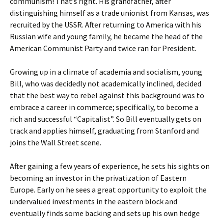
communism! That’s right. His grandfather, after
distinguishing himself as a trade unionist from Kansas, was
recruited by the USSR. After returning to America with his
Russian wife and young family, he became the head of the
American Communist Party and twice ran for President.
Growing up in a climate of academia and socialism, young
Bill, who was decidedly not academically inclined, decided
that the best way to rebel against this background was to
embrace a career in commerce; specifically, to become a
rich and successful “Capitalist”. So Bill eventually gets on
track and applies himself, graduating from Stanford and
joins the Wall Street scene.
After gaining a few years of experience, he sets his sights on
becoming an investor in the privatization of Eastern
Europe. Early on he sees a great opportunity to exploit the
undervalued investments in the eastern block and
eventually finds some backing and sets up his own hedge