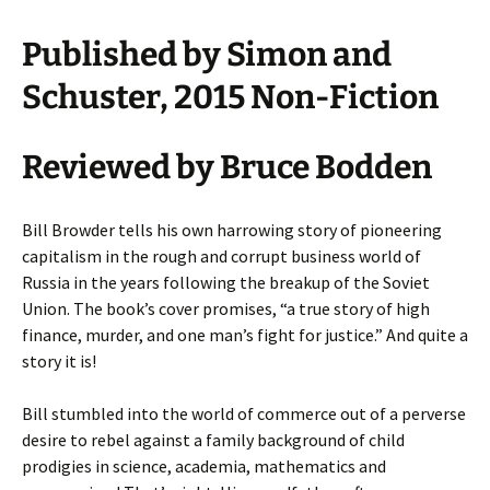
Published by Simon and
Schuster, 2015 Non-Fiction
Reviewed by
Bruce Bodden
Bill Browder tells his own harrowing story of pioneering
capitalism in the rough and corrupt business world of
Russia in the years following the breakup of the Soviet
Union. The book’s cover promises, “a true story of high
finance, murder, and one man’s fight for justice.” And quite a
story it is!
Bill stumbled into the world of commerce out of a perverse
desire to rebel against a family background of child
prodigies in science, academia, mathematics and