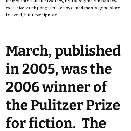
insight into a untrustworthy, brutal regime run by a few
excessively rich gangsters led by a mad man. A good place
to avoid, but never ignore.
March
, published
in 2005, was the
2006 winner of
the Pulitzer Prize
for fiction. The