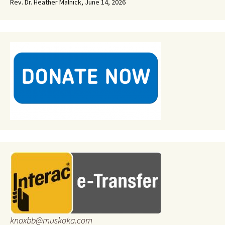
Rev. Dr. Heather Malnick
,
June 14, 2026
knoxbb@muskoka.com