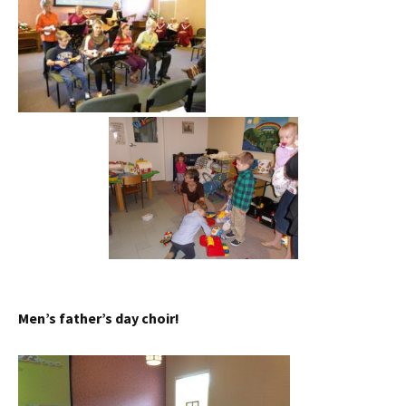
Men’s father’s day choir!