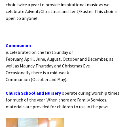
choir twice a year to provide inspirational music as we
celebrate Advent/Christmas and Lent/Easter. This choir is
open to anyone!
Communion
is celebrated on the first Sunday of
February, April, June, August, October and December, as
well as Maundy Thursday and Christmas Eve.
Occasionally there is a mid-week
Communion (October and May).
Church School and Nursery
operate during worship times
for much of the year. When there are Family Services,
materials are provided for children to use in the pews.