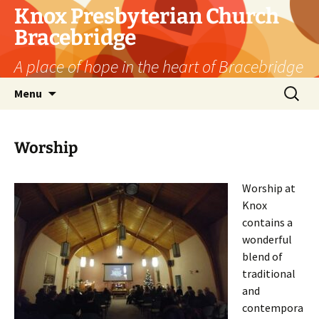
Skip
Knox Presbyterian Church
to
Bracebridge
content
A place of hope in the heart of Bracebridge
Search
Menu
for:
Worship
Worship at
Knox
contains a
wonderful
blend of
traditional
and
contempora