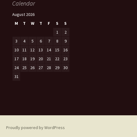
Calendar
August 2026
M
T
W
T
F
S
S
1
2
3
4
5
6
7
8
9
10
11
12
13
14
15
16
17
18
19
20
21
22
23
24
25
26
27
28
29
30
31
Proudly powered by WordPress