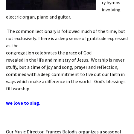
ry hymns
involving
electric organ, piano and guitar.
The common lectionary is followed much of the time, but
not exclusively. There is a deep sense of gratitude expressed
as the
congregation celebrates the grace of God
revealed in the life and ministry of Jesus. Worship is never
stuffy, but a time of joy and song, prayer and reflection,
combined with a deep commitment to live out our faith in
ways which make a difference in the world. God’s blessings
fill worship.
We love to sing
.
Our Music Director, Frances Balodis organizes a seasonal