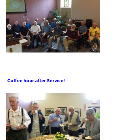
Coffee hour after Service!