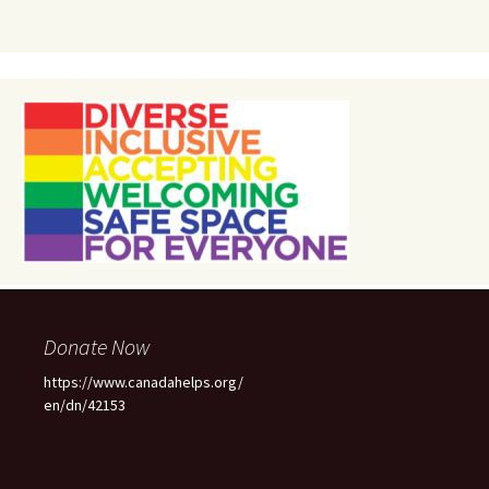
Donate Now
https://www.canadahelps.org/
en/dn/42153