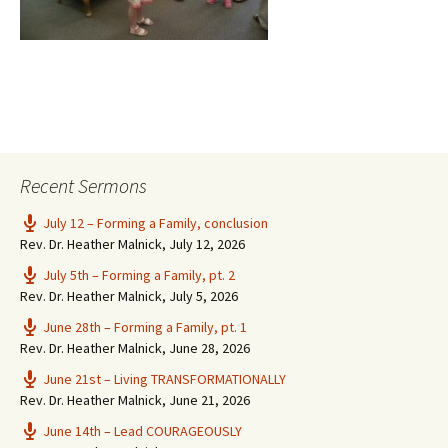
Recent Sermons
July 12 – Forming a Family, conclusion
Rev. Dr. Heather Malnick
,
July 12, 2026
July 5th – Forming a Family, pt. 2
Rev. Dr. Heather Malnick
,
July 5, 2026
June 28th – Forming a Family, pt. 1
Rev. Dr. Heather Malnick
,
June 28, 2026
June 21st – Living TRANSFORMATIONALLY
Rev. Dr. Heather Malnick
,
June 21, 2026
June 14th – Lead COURAGEOUSLY