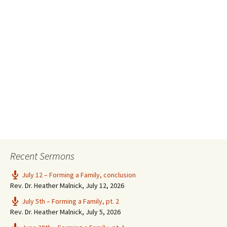
Recent Sermons
July 12 – Forming a Family, conclusion
Rev. Dr. Heather Malnick
,
July 12, 2026
July 5th – Forming a Family, pt. 2
Rev. Dr. Heather Malnick
,
July 5, 2026