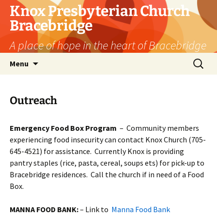
Skip
Knox Presbyterian Church
to
Bracebridge
content
A place of hope in the heart of Bracebridge
Search
Menu
for:
Outreach
Emergency Food Box Program
– Community members
experiencing food insecurity can contact Knox Church (705-
645-4521) for assistance. Currently Knox is providing
pantry staples (rice, pasta, cereal, soups ets) for pick-up to
Bracebridge residences. Call the church if in need of a Food
Box.
MANNA FOOD BANK:
– Link to
Manna Food Bank