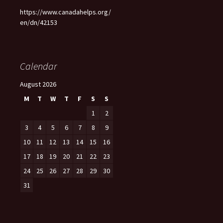
https://www.canadahelps.org/
en/dn/42153
Calendar
August 2026
M
T
W
T
F
S
S
1
2
3
4
5
6
7
8
9
10
11
12
13
14
15
16
17
18
19
20
21
22
23
24
25
26
27
28
29
30
31