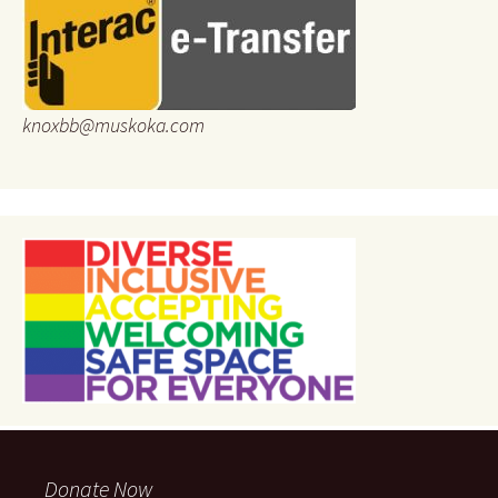
knoxbb@muskoka.com
Donate Now