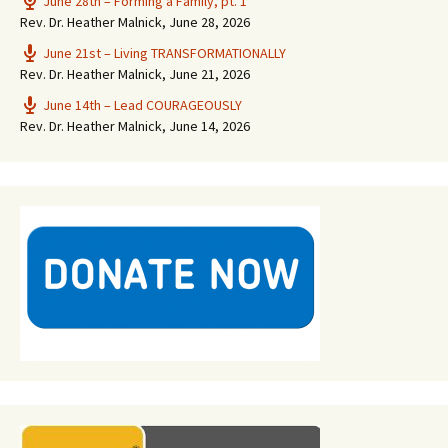
June 28th – Forming a Family, pt. 1
Rev. Dr. Heather Malnick
,
June 28, 2026
June 21st – Living TRANSFORMATIONALLY
Rev. Dr. Heather Malnick
,
June 21, 2026
June 14th – Lead COURAGEOUSLY
Rev. Dr. Heather Malnick
,
June 14, 2026