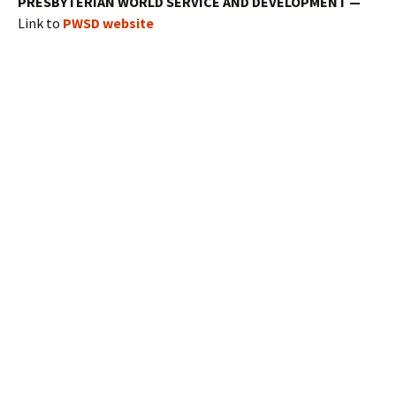
PRESBYTERIAN WORLD SERVICE AND DEVELOPMENT —
Link to
PWSD website