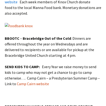
website
Each week members of Knox Church donate
food to the local Manna Food bank. Monetary donations are
also accepted.
BBOOTC
–
Bracebridge Out of the Cold
: Dinners are
offered throughout the year on Wednesdays and are
delivered to recipients or are available for pickup at the
Bracebridge United Church starting at 4 pm.
SEND KIDS TO CAMP:
Every Year we raise money to send
kids to camp who may not get a chance to go to camp
otherwise…. Camp Cairn – a Presbyterian Summer Camp –
Link to
Camp Cairn website