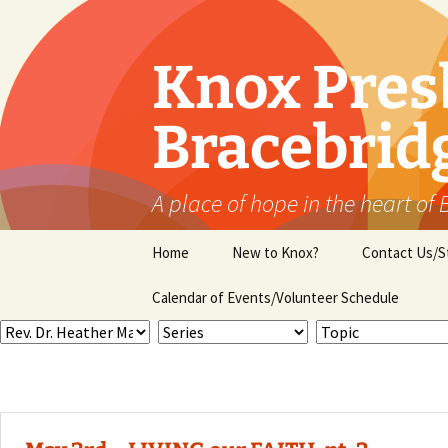
Skip
to
content
Knox Pres
Bracebrid
A place of hope in the heart of
Home
New to Knox?
Contact Us/S
Calendar of Events/Volunteer Schedule