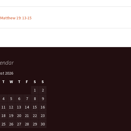
;
Matthew 19: 13-15
endar
st 2026
T
W
T
F
S
S
1
2
4
5
6
7
8
9
11
12
13
14
15
16
18
19
20
21
22
23
25
26
27
28
29
30