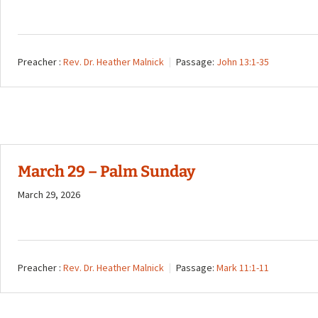
Preacher :
Rev. Dr. Heather Malnick
Passage:
John 13:1-35
March 29 – Palm Sunday
March 29, 2026
Preacher :
Rev. Dr. Heather Malnick
Passage:
Mark 11:1-11