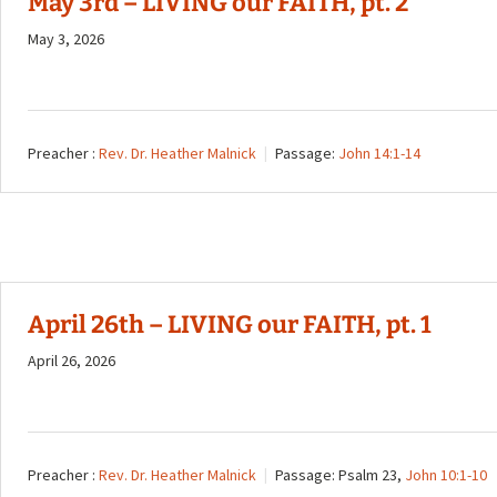
May 3rd – LIVING our FAITH, pt. 2
May 3, 2026
Preacher :
Rev. Dr. Heather Malnick
Passage:
John 14:1-14
April 26th – LIVING our FAITH, pt. 1
April 26, 2026
Preacher :
Rev. Dr. Heather Malnick
Passage:
Psalm 23
,
John 10:1-10