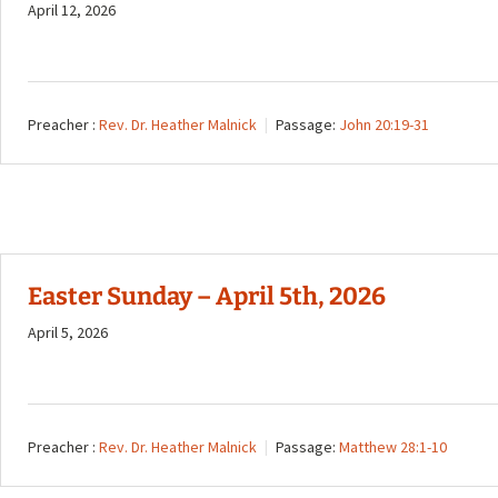
April 12, 2026
Preacher :
Rev. Dr. Heather Malnick
Passage:
John 20:19-31
Easter Sunday – April 5th, 2026
April 5, 2026
Preacher :
Rev. Dr. Heather Malnick
Passage:
Matthew 28:1-10