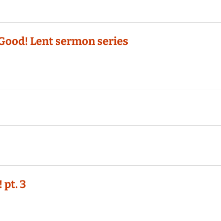
Good! Lent sermon series
 pt. 3