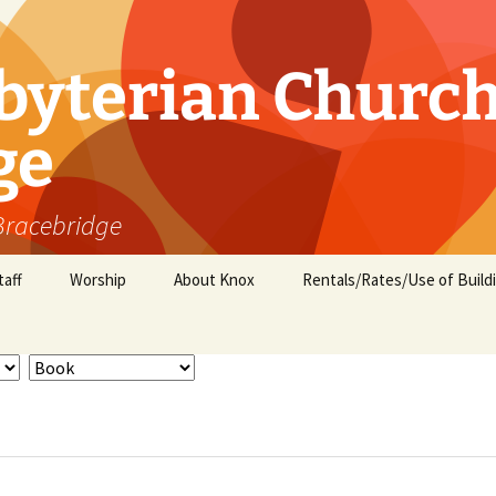
byterian Churc
ge
 Bracebridge
taff
Worship
About Knox
Rentals/Rates/Use of Build
Minister’s Message
Groups and Ministries
Children and Youth
Activities
Who we are