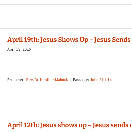
April 19th: Jesus Shows Up – Jesus Sends U
April 19, 2026
Preacher :
Rev. Dr. Heather Malnick
Passage:
John 21:1-14
April 12th: Jesus shows up – Jesus sends