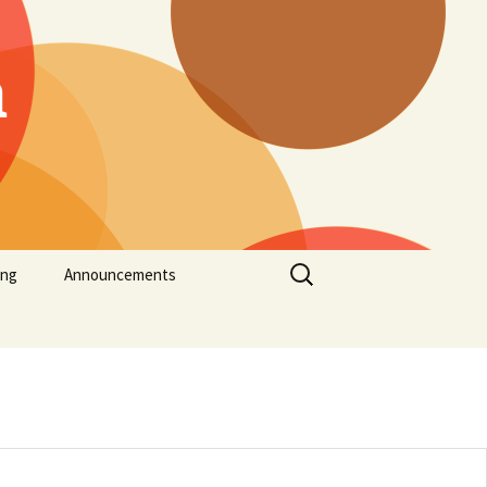
h
Search
ing
Announcements
for: