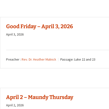
Good Friday – April 3, 2026
April 3, 2026
Preacher :
Rev. Dr. Heather Malnick
Passage:
Luke 22
and 23
April 2 – Maundy Thursday
April 2, 2026