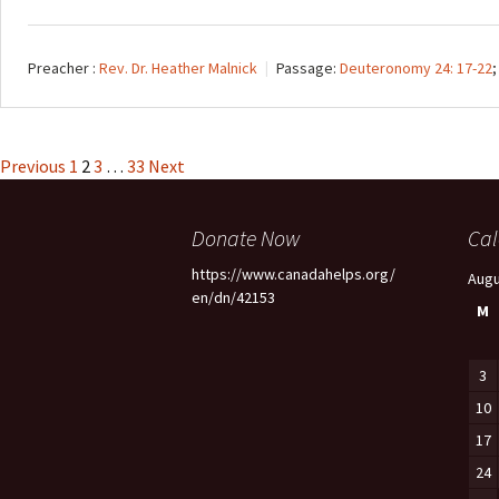
Preacher :
Rev. Dr. Heather Malnick
Passage:
Deuteronomy 24: 17-22
Posts
Previous
1
2
3
…
33
Next
pagination
Donate Now
Cal
https://www.canadahelps.org/
Augu
en/dn/42153
M
3
10
17
24