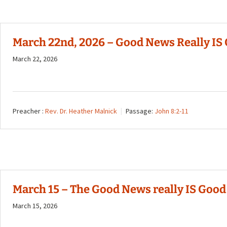
March 22nd, 2026 – Good News Really IS 
March 22, 2026
Preacher :
Rev. Dr. Heather Malnick
Passage:
John 8:2-11
March 15 – The Good News really IS Good!
March 15, 2026