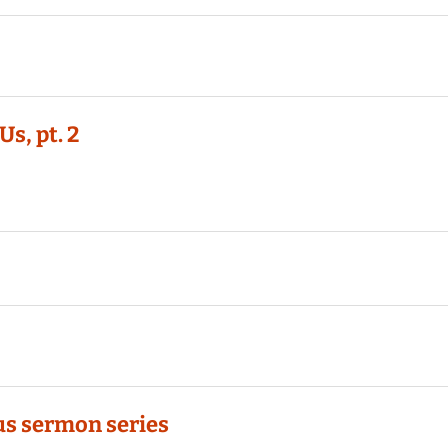
s, pt. 2
 us sermon series